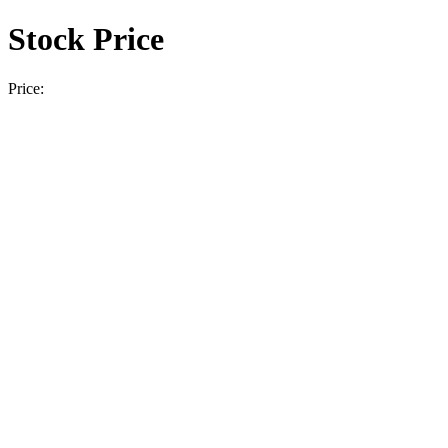
Stock Price
Price: