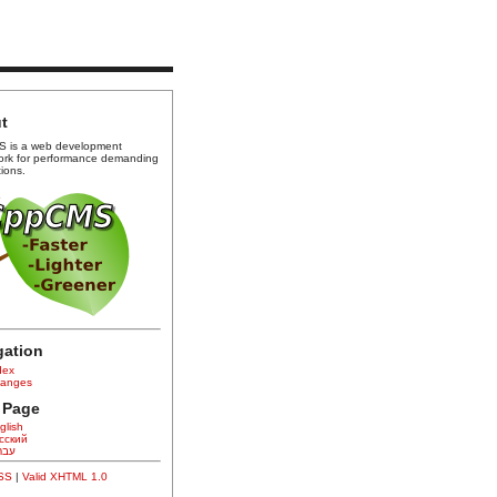
t
 is a web development
ork for performance demanding
tions.
gation
dex
anges
 Page
glish
сский
רית
CSS
|
Valid XHTML 1.0