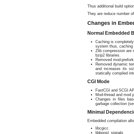
Thus additional build opti
They are reduce number of
Changes in Embe
Normal Embedded B
Caching is completely
system thus, caching 
Zlib compression are
bzip2 libraries.
Removed mod-prefork
Removed dynamic templ
and increases its si
statically compiled int
CGI Mode
FastCGI and SCGI AP
Mod-thread and mod pro
Changes in files ba
garbage collection (se
Minimal Dependenci
Embedded compilation allow
libcgicc
libboost_signals