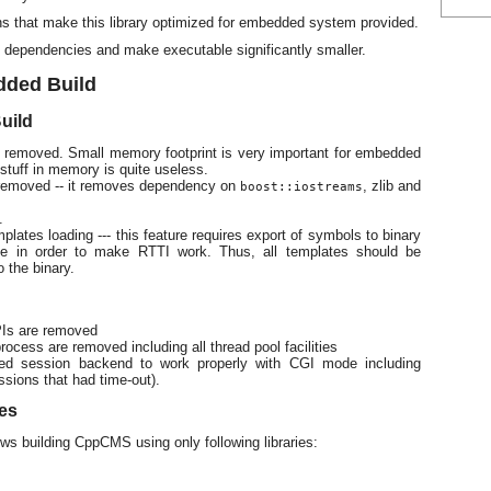
ons that make this library optimized for embedded system provided.
 dependencies and make executable significantly smaller.
dded Build
uild
 removed. Small memory footprint is very important for embedded
stuff in memory is quite useless.
 removed -- it removes dependency on
, zlib and
boost::iostreams
.
ates loading --- this feature requires export of symbols to binary
ze in order to make RTTI work. Thus, all templates should be
o the binary.
Is are removed
cess are removed including all thread pool facilities
sed session backend to work properly with CGI mode including
ssions that had time-out).
es
s building CppCMS using only following libraries: