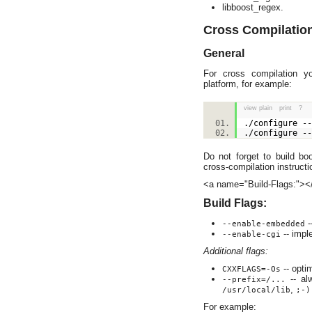
libboost_regex.
Cross Compilatio
General
For cross compilation 
platform, for example:
view plain
print
?
./configure -
./configure -
Do not forget to build bo
cross-compilation instructi
<a name="Build-Flags:"><
Build Flags:
-
--enable-embedded
-- impl
--enable-cgi
Additional flags:
-- opti
CXXFLAGS=-Os
-- alw
--prefix=/...
,
/usr/local/lib
;-)
For example: