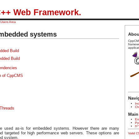
++ Web Framework.
/
Users Area
mbedded systems
Abou
CppCMS
framew
applica
dded Build
dded Build
endencies
on of CppCMS
Navi
In
Ch
 Threads
Main
En
Ру
עב
e used as-is for embedded systems. However there are many
nd targeted for high performance web servers. These options are
Valid 
ed system.