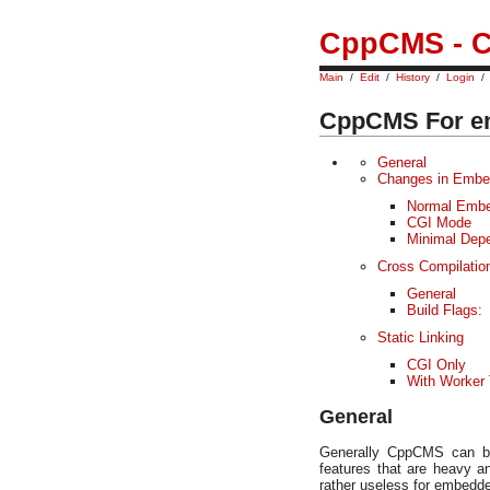
CppCMS - C
Main
/
Edit
/
History
/
Login
CppCMS For e
General
Changes in Embe
Normal Embe
CGI Mode
Minimal Dep
Cross Compilati
General
Build Flags:
Static Linking
CGI Only
With Worker
General
Generally CppCMS can b
features that are heavy a
rather useless for embedd