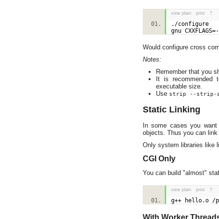
view plain
print
?
./configure
gnu CXXFLAGS=
Would configure cross comp
Notes:
Remember that you sho
It is recommended 
executable size.
Use
strip --strip-
Static Linking
In some cases you want t
objects. Thus you can link 
Only system libraries like 
CGI Only
You can build "almost" stat
view plain
print
?
g++ hello.o /
With Worker Thread