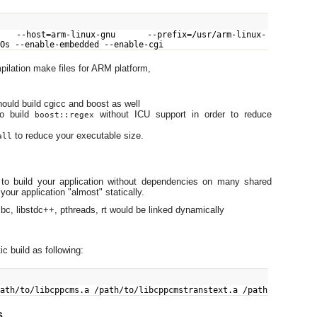
 --host=arm-linux-gnu --prefix=/usr/arm-linux-
-Os --enable-embedded --enable-cgi
ilation make files for ARM platform,
uld build cgicc and boost as well
to build
without ICU support in order to reduce
boost::regex
to reduce your executable size.
all
o build your application without dependencies on many shared
your application "almost" statically.
libc, libstdc++, pthreads, rt would be linked dynamically
ic build as following:
path/to/libcppcms.a /path/to/libcppcmstranstext.a /path/to/libb
s