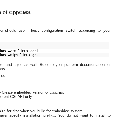
n of CppCMS
you should use
configuration switch according to your
--host
-host=arm-linux-eabi ...
-host=mips-linux-gnu
ost and cgicc as well. Refer to your platform documentation for
ons.
/a>
- Create embedded version of cppcms.
ement CGI API only.
mize for size when you build for embedded system
ays specify installation prefix... You do not want to install to