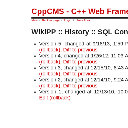
CppCMS - C++ Web Fram
Main
/
Back to page
/
Login
/
Users Area
WikiPP :: History :: SQL Con
Version 5, changed at 9/18/13, 1:59 
(rollback)
,
Diff to previous
Version 4, changed at 1/26/12, 11:03 
(rollback)
,
Diff to previous
Version 3, changed at 12/15/10, 8:43 
(rollback)
,
Diff to previous
Version 2, changed at 12/14/10, 9:24 
(rollback)
,
Diff to previous
Version 1, changed at 12/13/10, 10
Edit (rollback)