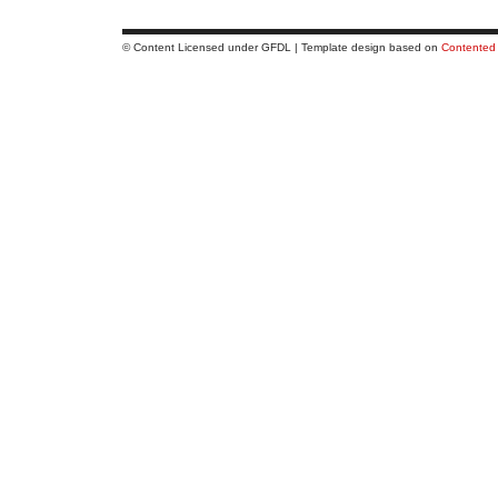
© Content Licensed under GFDL | Template design based on
Contented