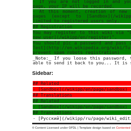
- If you are not logged in and yo
page, your IP will be recorded.
- At this moment, creation of new 
pages (except to [Sandbox](/wikipp
limited to registered users only.
## Registration
You may register to this wiki via "
new user](/wikipp/en/register)".
You should pic a password and pass 
Test](http://en.wikipedia.org/wiki/T
prevent spam robots registration)
_Note:_ If you loose this password, 
able to send it back to you... It is 
Sidebar:
## Related
- [Sandbox](/wikipp/en/page/sandbox)
## Translations
## Related
- [Sandbox](/wikipp/en/page/sandbox)
## Translations
- [Русский](/wikipp/ru/page/wiki_edit
© Content Licensed under GFDL | Template design based on
Contented