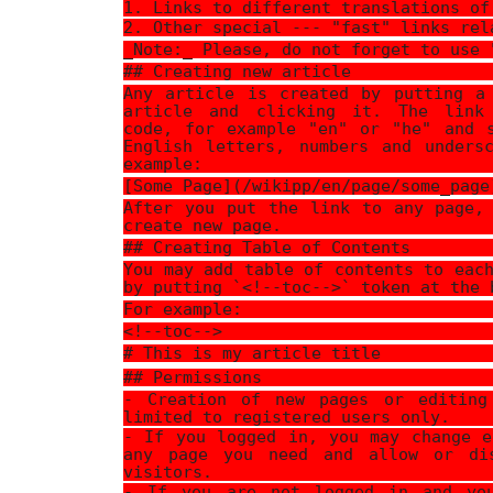
1. Links to different translations of
2. Other special --- "fast" links rel
_Note:_ Please, do not forget to use 
## Creating new article
Any article is created by putting a
article and clicking it. The link
code, for example "en" or "he" and 
English letters, numbers and unders
example:
[Some Page](/wikipp/en/page/some_page
After you put the link to any page,
create new page.
## Creating Table of Contents
You may add table of contents to eac
by putting `<!--toc-->` token at the 
For example:
<!--toc-->
# This is my article title
## Permissions
- Creation of new pages or editing
limited to registered users only.
- If you logged in, you may change e
any page you need and allow or di
visitors.
- If you are not logged in and yo