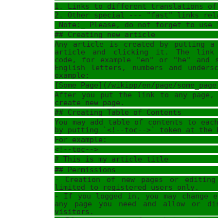
1. Links to different translations of
2. Other special --- "fast" links rel
_Note:_ Please, do not forget to use 
## Creating new article
Any article is created by putting a
article and clicking it. The link
code, for example "en" or "he" and 
English letters, numbers and unders
example:
[Some Page](/wikipp/en/page/some_page
After you put the link to any page,
create new page.
## Creating Table of Contents
You may add table of contents to eac
by putting `<!--toc-->` token at the 
For example:
<!--toc-->
# This is my article title
## Permissions
- Creation of new pages or editing
limited to registered users only.
- If you logged in, you may change e
any page you need and allow or di
visitors.