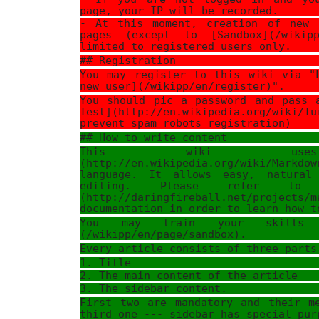
page, your IP will be recorded.
- At this moment, creation of new 
pages (except to [Sandbox](/wikipp
limited to registered users only.
## Registration
You may register to this wiki via "
new user](/wikipp/en/register)".
You should pic a password and pass 
Test](http://en.wikipedia.org/wiki/T
prevent spam robots registration)
## How to write content
This wiki uses 
(http://en.wikipedia.org/wiki/Markdo
language. It allows easy, natural
editing. Please refer to [
(http://daringfireball.net/projects/m
documentation in order to learn how t
You may train your skills 
(/wikipp/en/page/sandbox).
Every article consists of three parts
1. Title
2. The main content of the article
3. The sidebar content.
First two are mandatory and their m
third one --- sidebar has special pur