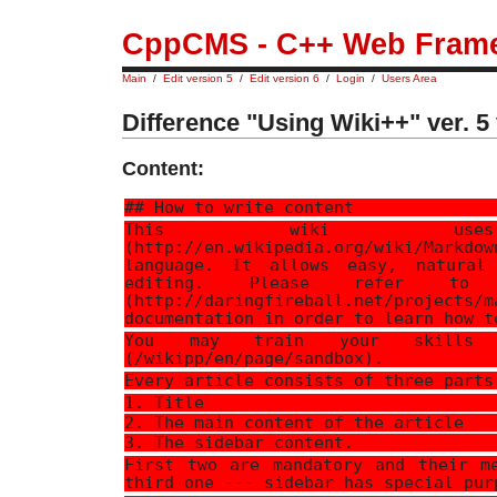
CppCMS - C++ Web Fram
Main
/
Edit version 5
/
Edit version 6
/
Login
/
Users Area
Difference "Using Wiki++" ver. 5 
Content:
## How to write content
This wiki uses 
(http://en.wikipedia.org/wiki/Markdo
language. It allows easy, natural
editing. Please refer to [
(http://daringfireball.net/projects/m
documentation in order to learn how t
You may train your skills 
(/wikipp/en/page/sandbox).
Every article consists of three parts
1. Title
2. The main content of the article
3. The sidebar content.
First two are mandatory and their m
third one --- sidebar has special pur