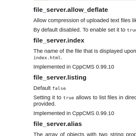
file_server.allow_deflate
Allow compression of uploaded text files lik
By default disabled. To enable set it to
tru
file_server.index
The name of the file that is displayed upon
.
index.html
Implemented in CppCMS 0.99.10
file_server.listing
Default
false
Setting it to
allows to list files in dire
true
provided.
Implemented in CppCMS 0.99.10
file_server.alias
The array of objects with two string pro