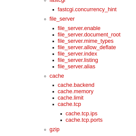
fastcgi.concurrency_hint
file_server
file_server.enable
file_server.document_root
file_server.mime_types
file_server.allow_deflate
file_server.index
file_server.listing
file_server.alias
cache
cache.backend
cache.memory
cache.limit
cache.tcp
cache.tcp.ips
cache.tcp.ports
gzip