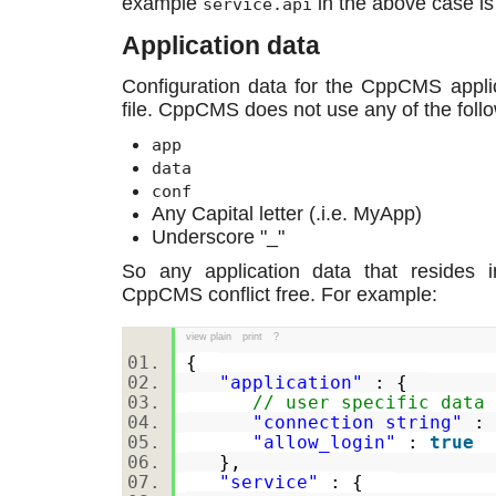
example
in the above case is 
service.api
Application data
Configuration data for the CppCMS applica
file. CppCMS does not use any of the follo
app
data
conf
Any Capital letter (.i.e. MyApp)
Underscore "_"
So any application data that resides 
CppCMS conflict free. For example:
view plain
print
?
{
"application"
: {
// user specific data
"connection_string"
:
"allow_login"
:
true
},
"service"
: {