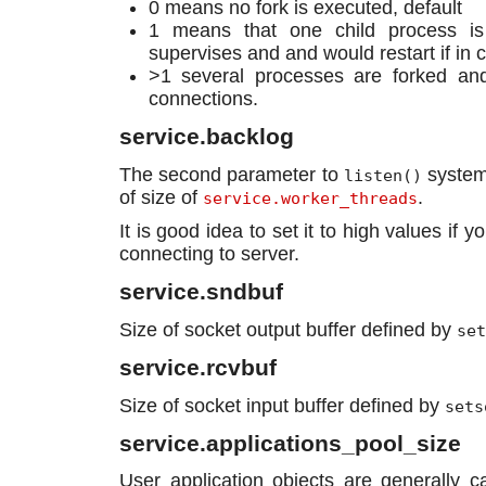
0 means no fork is executed, default
1 means that one child process is
supervises and and would restart if in 
>1 several processes are forked and
connections.
service.backlog
The second parameter to
system 
listen()
of size of
.
service.worker_threads
It is good idea to set it to high values if
connecting to server.
service.sndbuf
Size of socket output buffer defined by
set
service.rcvbuf
Size of socket input buffer defined by
sets
service.applications_pool_size
User application objects are generally c