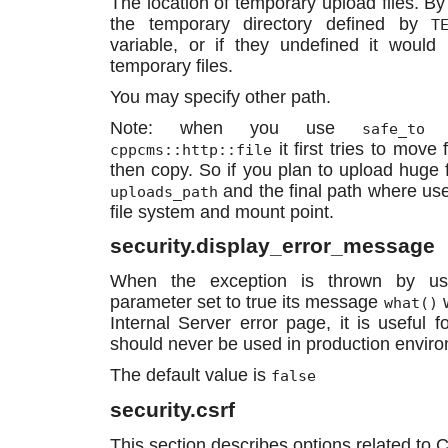
The location of temporary upload files. By
the temporary directory defined by
T
variable, or if they undefined it woul
temporary files.
You may specify other path.
Note: when you use
m
safe_to
it first tries to move 
cppcms::http::file
then copy. So if you plan to upload huge fi
and the final path where use
uploads_path
file system and mount point.
security.display_error_message
When the exception is thrown by use
parameter set to true its message
w
what()
Internal Server error page, it is useful 
should never be used in production envir
The default value is
false
security.csrf
This section describes options related to 