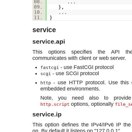
...
},
...
}
service
service.api
This options specifies the API th
communicates with client or web server.
- use FastCGI protocol
fastcgi
- use SCGI protocol
scgi
- use HTTP protocol. Use this o
http
embedded environments.
Note, you need also to provi
options, optionally
http.script
file_s
service.ip
This option defines the IPv4/IPv6 IP the 
on. By default it listens on "127.0.0.1".