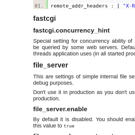
remote_addr_headers : [
"X-R
fastcgi
fastcgi.concurrency_hint
Special setting for concurrency ability o
be queried by some web servers. Defaul
threads application uses (in all started pr
file_server
This are settings of simple internal file s
debug purposes.
Don't use it in production as you don't u
production.
file_server.enable
By default it is disabled. You should enabl
this value to
true