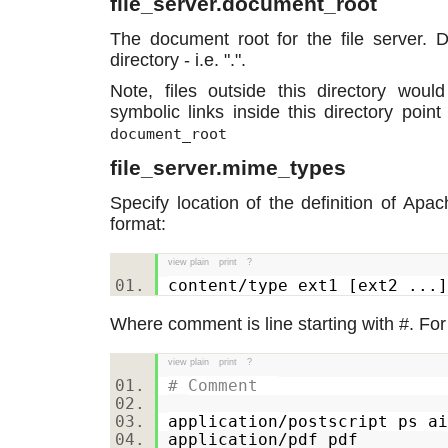
file_server.document_root
The document root for the file server. D
directory - i.e. ".".
Note, files outside this directory wou
symbolic links inside this directory point
document_root
file_server.mime_types
Specify location of the definition of Apac
format:
view plain
print
?
content/type ext1 [ext2 .
Where comment is line starting with #. Fo
view plain
print
?
# Comment
application/postscript ps 
application/pdf pdf