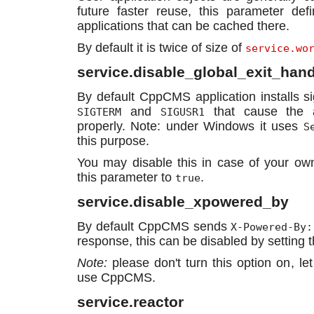
future faster reuse, this parameter de
applications that can be cached there.
By default it is twice of size of
service.wo
service.disable_global_exit_hand
By default CppCMS application installs s
and
that cause the a
SIGTERM
SIGUSR1
properly. Note: under Windows it uses
S
this purpose.
You may disable this in case of your own
this parameter to
.
true
service.disable_xpowered_by
By default CppCMS sends
X-Powered-By:
response, this can be disabled by setting t
Note:
please don't turn this option on, le
use CppCMS.
service.reactor