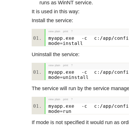
runs as WinNT service.
It is used in this way:
Install the service:
view plain
print
?
myapp.exe -c c:/app/confi
mode=install
Uninstall the service:
view plain
print
?
myapp.exe -c c:/app/confi
mode=uninstall
The service will run by the service manage
view plain
print
?
myapp.exe -c c:/app/confi
mode=run
If mode is not specified it would run as or