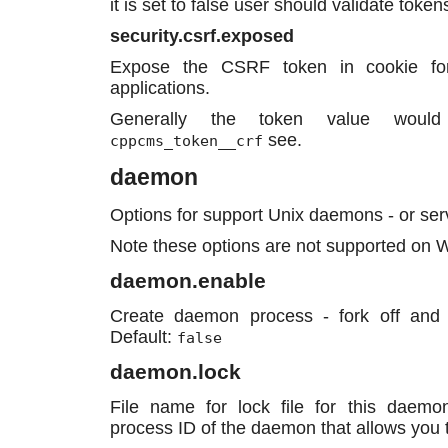
it is set to false user should validate toke
security.csrf.exposed
Expose the CSRF token in cookie for 
applications.
Generally the token value woul
see.
cppcms_token__crf
daemon
Options for support Unix daemons - or ser
Note these options are not supported on
daemon.enable
Create daemon process - fork off and
Default:
false
daemon.lock
File name for lock file for this daemon
process ID of the daemon that allows you to 