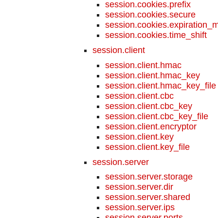
session.cookies.prefix
session.cookies.secure
session.cookies.expiration_
session.cookies.time_shift
session.client
session.client.hmac
session.client.hmac_key
session.client.hmac_key_file
session.client.cbc
session.client.cbc_key
session.client.cbc_key_file
session.client.encryptor
session.client.key
session.client.key_file
session.server
session.server.storage
session.server.dir
session.server.shared
session.server.ips
session.server.ports