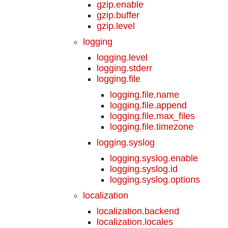
gzip.enable
gzip.buffer
gzip.level
logging
logging.level
logging.stderr
logging.file
logging.file.name
logging.file.append
logging.file.max_files
logging.file.timezone
logging.syslog
logging.syslog.enable
logging.syslog.id
logging.syslog.options
localization
localization.backend
localization.locales