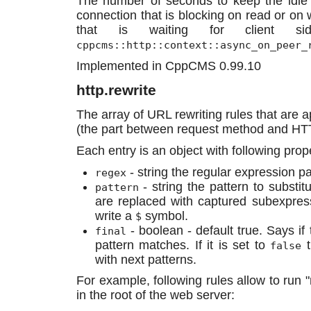
The number of seconds to keep the idle c
connection that is blocking on read or on 
that is waiting for client sid
cppcms::http::context::async_on_peer_
Implemented in CppCMS 0.99.10
http.rewrite
The array of URL rewriting rules that are a
(the part between request method and HT
Each entry is an object with following prope
- string the regular expression p
regex
- string the pattern to substi
pattern
are replaced with captured subexpre
write a
symbol.
$
- boolean - default true. Says if 
final
pattern matches. If it is set to
t
false
with next patterns.
For example, following rules allow to ru
in the root of the web server: