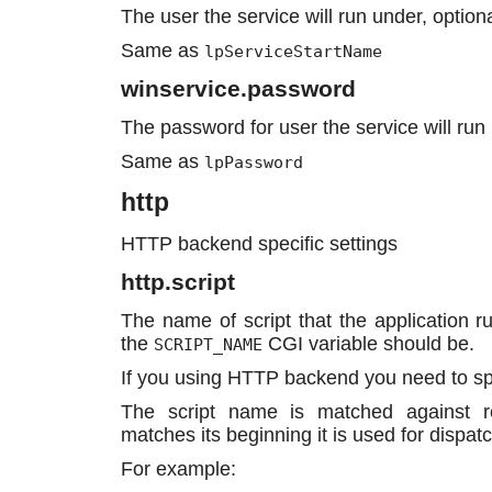
The user the service will run under, optiona
Same as
lpServiceStartName
winservice.password
The password for user the service will run 
Same as
lpPassword
http
HTTP backend specific settings
http.script
The name of script that the application ru
the
CGI variable should be.
SCRIPT_NAME
If you using HTTP backend you need to sp
The script name is matched against r
matches its beginning it is used for dispatc
For example: