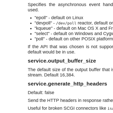
Specifies the asynchronous event hand
used.
"epoll" - default on Linux
"devpoll" -
reactor, default o
/dev/poll
"kqueue" - default on Mac OS X and 
"select" - default on Windows and Cyg
"poll" - default on other POSIX platform
If the API that was chosen is not suppor
default would be in use.
service.output_buffer_size
The default size of the output buffer that 
stream. Default 16,384.
service.generate_http_headers
Default: false
Send the HTTP headers in response rathe
Useful for broken SCGI connectors like
is