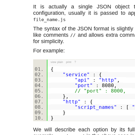
It is actually a single JSON object
configuration, usually it is passed to a
file_name.js
The syntax of the JSON format is slightl
like comments
and allows extra comm
//
for simplicity.
For example:
view plain
print
?
{
"service"
: {
"api"
:
"http"
,
"port"
: 8080,
// "port" : 8000,
},
"http"
: {
"script_names"
: [
"
}
}
We will describe each option by its full