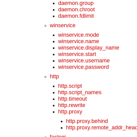
daemon.group
daemon.chroot
daemon.fdlimit
winservice
winservice.mode
winservice.name
winservice.display_name
winservice.start
winservice.username
winservice.password
http
http.script
http.script_names
http.timeout
http.rewrite
http.proxy
http.proxy.behind
http.proxy.remote_addr_hea
fastcgi