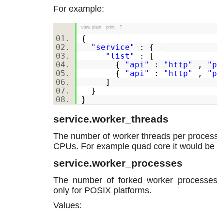
For example:
view plain
print
?
{
"service"
: {
"list"
: [
{
"api"
:
"http"
,
"p
{
"api"
:
"http"
,
"p
]
}
}
service.worker_threads
The number of worker threads per process.
CPUs. For example quad core it would be 
service.worker_processes
The number of forked worker processes.
only for POSIX platforms.
Values: