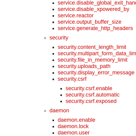
service.disable_global_exit_han
service.disable_xpowered_by
service.reactor
service.output_buffer_size
service.generate_http_headers
security
security.content_length_limit
security.multipart_form_data_lim
security.file_in_memory_limit
security.uploads_path
security.display_error_message
security.csrf
security.csrf.enable
security.csrf.automatic
security.csrf.exposed
daemon
daemon.enable
daemon.lock
daemon.user