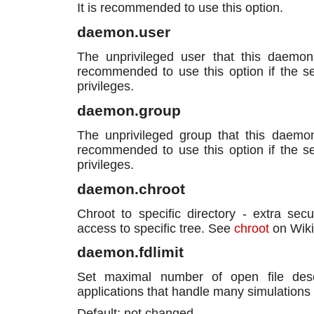
It is recommended to use this option.
daemon.user
The unprivileged user that this daemon
recommended to use this option if the ser
privileges.
daemon.group
The unprivileged group that this daemon
recommended to use this option if the ser
privileges.
daemon.chroot
Chroot to specific directory - extra secu
access to specific tree. See
chroot
on Wiki
daemon.fdlimit
Set maximal number of open file descri
applications that handle many simulations
Default: not changed