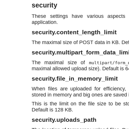
security
These settings have various aspects 
application.
security.content_length_limit
The maximal size of POST data in KB. De
security.multipart_form_data_limi
The maximal size of
multipart/form_
maximal allowed upload size). Default is 
security.file_in_memory_limit
When files are uploaded for efficiency, 
stored in memory and big ones are saved in
This is the limit on the file size to be 
Default is 128 KB.
security.uploads_path