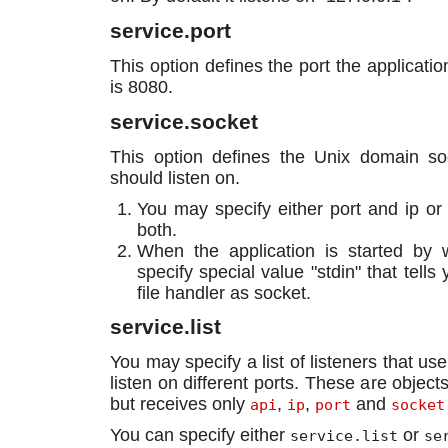
service.port
This option defines the port the applicatio
is 8080.
service.socket
This option defines the Unix domain soc
should listen on.
You may specify either port and ip or 
both.
When the application is started by
specify special value "stdin" that tells
file handler as socket.
service.list
You may specify a list of listeners that use
listen on different ports. These are object
but receives only
,
,
and
api
ip
port
socket
You can specify either
or
service.list
se