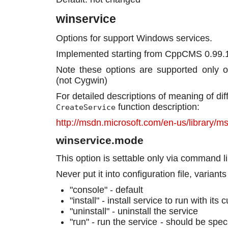
winservice
Options for support Windows services.
Implemented starting from CppCMS 0.99.
Note these options are supported only 
(not Cygwin)
For detailed descriptions of meaning of di
function description:
CreateService
http://msdn.microsoft.com/en-us/library/
winservice.mode
This option is settable only via command l
Never put it into configuration file, variants
"console" - default
"install" - install service to run with it
"uninstall" - uninstall the service
"run" - run the service - should be spec