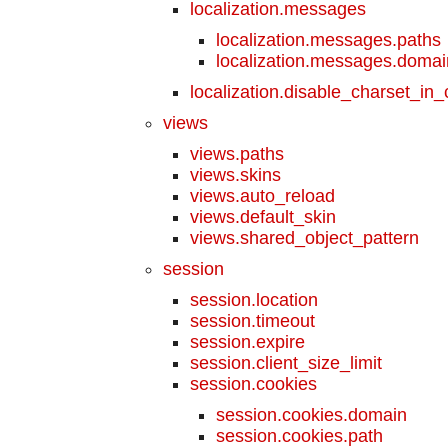
localization.messages
localization.messages.paths
localization.messages.doma
localization.disable_charset_in
views
views.paths
views.skins
views.auto_reload
views.default_skin
views.shared_object_pattern
session
session.location
session.timeout
session.expire
session.client_size_limit
session.cookies
session.cookies.domain
session.cookies.path