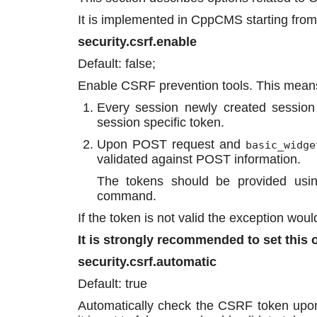
It is implemented in CppCMS starting from
security.csrf.enable
Default: false;
Enable CSRF prevention tools. This mean
Every session newly created session
session specific token.
Upon POST request and
basic_widge
validated against POST information.
The tokens should be provided us
command.
If the token is not valid the exception wou
It is strongly recommended to set this o
security.csrf.automatic
Default: true
Automatically check the CSRF token upon 