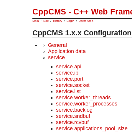
CppCMS - C++ Web Fram
Main
/
Edit
/
History
/
Login
/
Users Area
CppCMS 1.x.x Configuration
General
Application data
service
service.api
service.ip
service.port
service.socket
service.list
service.worker_threads
service.worker_processes
service.backlog
service.sndbuf
service.rcvbuf
service.applications_pool_size