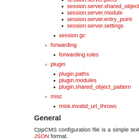
session.server.shared_objec
session.server.module
session.server.entry_point
session.server.settings
session.gc
forwarding
forwarding.rules
plugin
plugin.paths
plugin.modules
plugin.shared_object_pattern
misc
misk.invalid_url_throws
General
CppCMS configuration file is a simple text 
JSON
format.