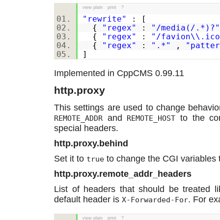
view plain
print
?
"rewrite"
: [
{
"regex"
:
"/media(/.*)?"
{
"regex"
:
"/favion\\.ico
{
"regex"
:
".*"
,
"patter
]
Implemented in CppCMS 0.99.11
http.proxy
This settings are used to change behavior
and
to the cor
REMOTE_ADDR
REMOTE_HOST
special headers.
http.proxy.behind
Set it to
to change the CGI variables t
true
http.proxy.remote_addr_headers
List of headers that should be treated l
default header is
. For e
X-Forwarded-For
view plain
print
?