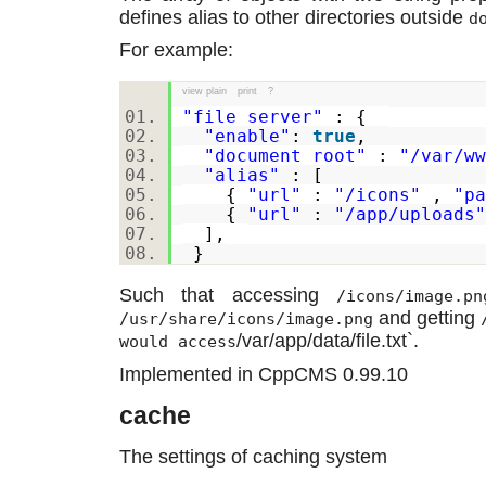
defines alias to other directories outside
d
For example:
view plain
print
?
"file_server"
: {
"enable"
:
true
,
"document_root"
:
"/var/ww
"alias"
: [
{
"url"
:
"/icons"
,
"pa
{
"url"
:
"/app/uploads"
],
}
Such that accessing
/icons/image.pn
and getting
/usr/share/icons/image.png
/var/app/data/file.txt`.
would access
Implemented in CppCMS 0.99.10
cache
The settings of caching system