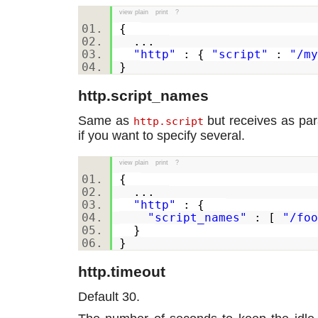
view plain
print
?
{
...
"http"
: {
"script"
:
"/my
}
http.script_names
Same as
but receives as para
http.script
if you want to specify several.
view plain
print
?
{
...
"http"
: {
"script_names"
: [
"/foo
}
}
http.timeout
Default 30.