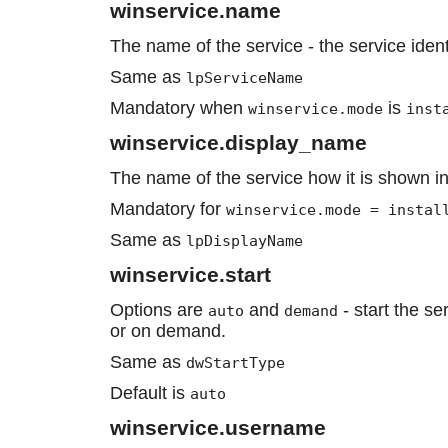
winservice.name
The name of the service - the service ident
Same as
lpServiceName
Mandatory when
is
winservice.mode
inst
winservice.display_name
The name of the service how it is shown in
Mandatory for
winservice.mode = instal
Same as
lpDisplayName
winservice.start
Options are
and
- start the se
auto
demand
or on demand.
Same as
dwStartType
Default is
auto
winservice.username