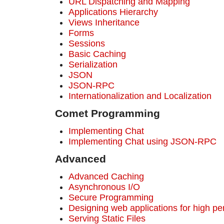
URL Dispatching and Mapping
Applications Hierarchy
Views Inheritance
Forms
Sessions
Basic Caching
Serialization
JSON
JSON-RPC
Internationalization and Localization
Comet Programming
Implementing Chat
Implementing Chat using JSON-RPC
Advanced
Advanced Caching
Asynchronous I/O
Secure Programming
Designing web applications for high p
Serving Static Files