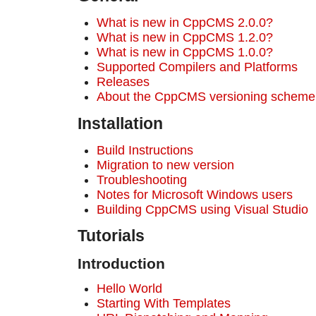
What is new in CppCMS 2.0.0?
What is new in CppCMS 1.2.0?
What is new in CppCMS 1.0.0?
Supported Compilers and Platforms
Releases
About the CppCMS versioning scheme
Installation
Build Instructions
Migration to new version
Troubleshooting
Notes for Microsoft Windows users
Building CppCMS using Visual Studio
Tutorials
Introduction
Hello World
Starting With Templates