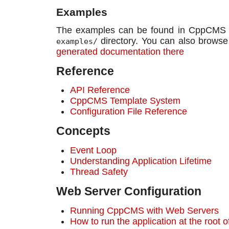
Examples
The examples can be found in CppCMS so
directory. You can also brows
examples/
generated documentation there
Reference
API Reference
CppCMS Template System
Configuration File Reference
Concepts
Event Loop
Understanding Application Lifetime
Thread Safety
Web Server Configuration
Running CppCMS with Web Servers
How to run the application at the root 