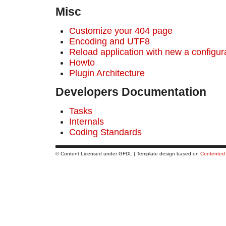
Misс
Customize your 404 page
Encoding and UTF8
Reload application with new a configur
Howto
Plugin Architecture
Developers Documentation
Tasks
Internals
Coding Standards
© Content Licensed under GFDL | Template design based on
Contented