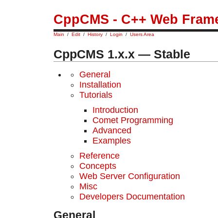
CppCMS - C++ Web Fram
Main
/
Edit
/
History
/
Login
/
Users Area
CppCMS 1.x.x — Stable
General
Installation
Tutorials
Introduction
Comet Programming
Advanced
Examples
Reference
Concepts
Web Server Configuration
Misс
Developers Documentation
General