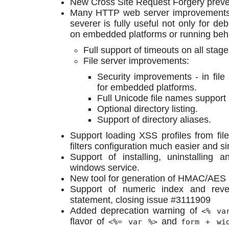
New Cross Site Request Forgery preven
Many HTTP web server improvements
severer is fully useful not only for de
on embedded platforms or running behi
Full support of timeouts on all stag
File server improvements:
Security improvements - in file 
for embedded platforms.
Full Unicode file names suppor
Optional directory listing.
Support of directory aliases.
Support loading XSS profiles from fil
filters configuration much easier and si
Support of installing, uninstallin
windows service.
New tool for generation of HMAC/AES
Support of numeric index and rever
statement, closing issue #3111909
Added deprecation warning of
<% va
flavor of
and
<%= var %>
form + wi