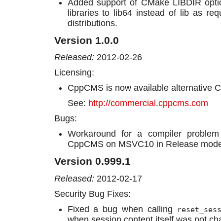
Added support of CMake LIBDIR option 
libraries to lib64 instead of lib as 
distributions.
Version 1.0.0
Released:
2012-02-26
Licensing:
CppCMS is now available alternative C
See:
http://commercial.cppcms.com
Bugs:
Workaround for a compiler problem 
CppCMS on MSVC10 in Release mode
Version 0.999.1
Released:
2012-02-17
Security Bug Fixes:
Fixed a bug when calling
reset_ses
when session content itself was not c