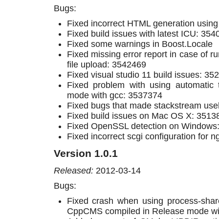
Bugs:
Fixed incorrect HTML generation usin
Fixed build issues with latest ICU: 35
Fixed some warnings in Boost.Locale
Fixed missing error report in case of ru
file upload: 3542469
Fixed visual studio 11 build issues: 3
Fixed problem with using automatic 
mode with gcc: 3537374
Fixed bugs that made stackstream use
Fixed build issues on Mac OS X: 3513
Fixed OpenSSL detection on Windows
Fixed incorrect scgi configuration for n
Version 1.0.1
Released:
2012-03-14
Bugs:
Fixed crash when using process-sh
CppCMS compiled in Release mode wit