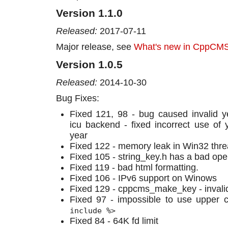
Version 1.1.0
Released:
2017-07-11
Major release, see
What's new in CppCMS
Version 1.0.5
Released:
2014-10-30
Bug Fixes:
Fixed 121, 98 - bug caused invalid ye
icu backend - fixed incorrect use of 
year
Fixed 122 - memory leak in Win32 threa
Fixed 105 - string_key.h has a bad oper
Fixed 119 - bad html formatting.
Fixed 106 - IPv6 support on Winows
Fixed 129 - cppcms_make_key - invali
Fixed 97 - impossible to use upper
include %>
Fixed 84 - 64K fd limit