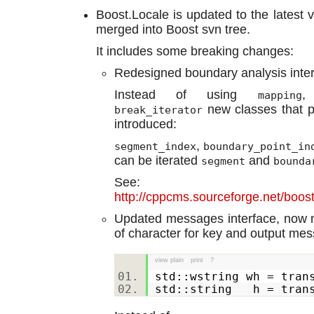
Boost.Locale is updated to the latest v
merged into Boost svn tree.
It includes some breaking changes:
Redesigned boundary analysis inter
Instead of using
mapping
new classes that p
break_iterator
introduced:
,
segment_index
boundary_point_in
can be iterated
and
segment
bounda
See:
http://cppcms.sourceforge.net/boos
Updated messages interface, now
of character for key and output mess
view plain
print
?
std::wstring wh = tran
std::string h = tran