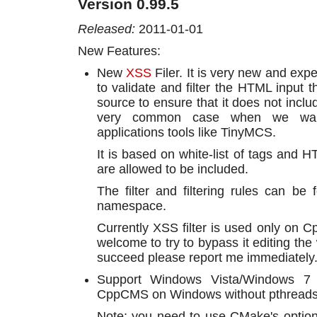
Version 0.99.5
Released:
2011-01-01
New Features:
New
XSS
Filer. It is very new and expe
to validate and filter the HTML input 
source to ensure that it does not inclu
very common case when we want
applications tools like TinyMCS.
It is based on white-list of tags and H
are allowed to be included.
The filter and filtering rules can b
namespace.
Currently XSS filter is used only on 
welcome to try to bypass it editing the 
succeed please report me immediately
Support Windows Vista/Windows 7 A
CppCMS on Windows without pthreads-
Note: you need to use CMake's optio