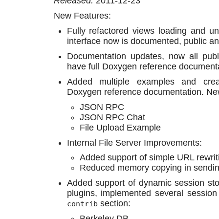
Released:
2011-12-23
New Features:
Fully refactored views loading and u
interface now is documented, public an
Documentation updates, now all publ
have full Doxygen reference documenta
Added multiple examples and cre
Doxygen reference documentation. Ne
JSON RPC
JSON RPC Chat
File Upload Example
Internal File Server Improvements:
Added support of simple URL rewrit
Reduced memory copying in sending
Added support of dynamic session st
plugins, implemented several sessio
section:
contrib
Berkeley DB