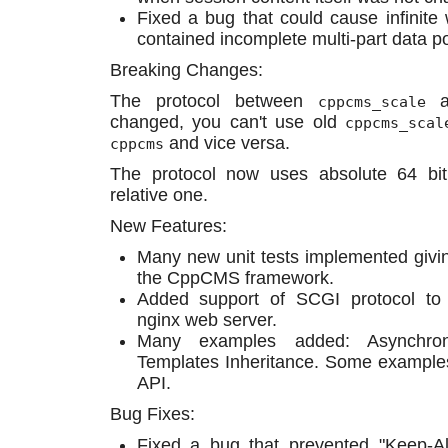
Fixed a bug that could cause infinit
contained incomplete multi-part data p
Breaking Changes:
The protocol between
a
cppcms_scale
changed, you can't use old
cppcms_scal
and vice versa.
cppcms
The protocol now uses absolute 64 bit
relative one.
New Features:
Many new unit tests implemented givin
the CppCMS framework.
Added support of SCGI protocol t
nginx web server.
Many examples added: Asynchronou
Templates Inheritance. Some example
API.
Bug Fixes:
Fixed a bug that prevented "Keep-Al