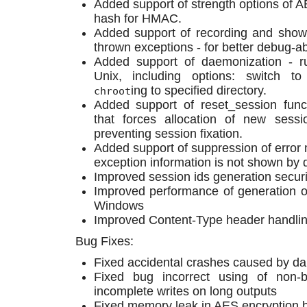
Added support of strength options of A
hash for HMAC.
Added support of recording and show
thrown exceptions - for better debug-abi
Added support of daemonization - r
Unix, including options: switch t
ing to specified directory.
chroot
Added support of reset_session funct
that forces allocation of new sess
preventing session fixation.
Added support of suppression of error 
exception information is not shown by d
Improved session ids generation securi
Improved performance of generation 
Windows
Improved Content-Type header handli
Bug Fixes:
Fixed accidental crashes caused by da
Fixed bug incorrect using of non-
incomplete writes on long outputs
Fixed memory leak in AES encryption 