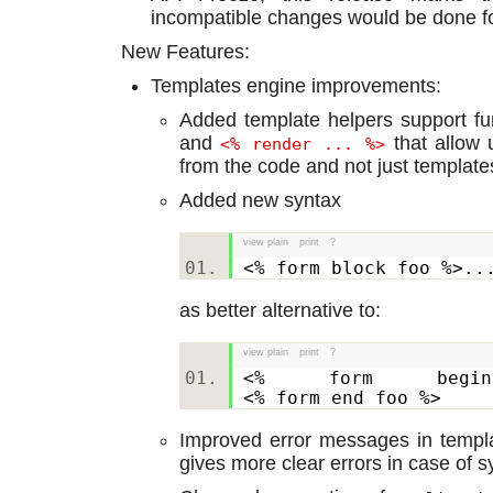
incompatible changes would be done 
New Features:
Templates engine improvements:
Added template helpers support f
and
that allow u
<% render ... %>
from the code and not just template
Added new syntax
view plain
print
?
<% form block foo %>
as better alternative to:
view plain
print
?
<% form begi
<% form end foo %>
Improved error messages in templa
gives more clear errors in case of s