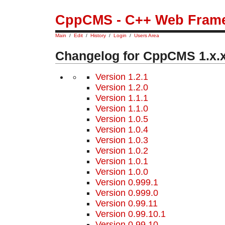
CppCMS - C++ Web Fram
Main
/
Edit
/
History
/
Login
/
Users Area
Changelog for CppCMS 1.x.
Version 1.2.1
Version 1.2.0
Version 1.1.1
Version 1.1.0
Version 1.0.5
Version 1.0.4
Version 1.0.3
Version 1.0.2
Version 1.0.1
Version 1.0.0
Version 0.999.1
Version 0.999.0
Version 0.99.11
Version 0.99.10.1
Version 0.99.10