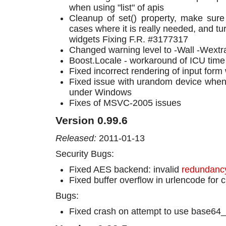
when using "list" of apis
Cleanup of set() property, make sure i
cases where it is really needed, and tur
widgets Fixing F.R. #3177317
Changed warning level to -Wall -Wextr
Boost.Locale - workaround of ICU time
Fixed incorrect rendering of input form
Fixed issue with urandom device when 
under Windows
Fixes of MSVC-2005 issues
Version 0.99.6
Released:
2011-01-13
Security Bugs:
Fixed AES backend: invalid
redundancy
Fixed buffer overflow in urlencode for 
Bugs:
Fixed crash on attempt to use base64_u