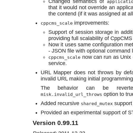
Changed semantics of
applicati
that it would not override an applic
the contend (if it was assigned at all
improvements:
cppcms_scale
Support of session storage in addi
providing full scalability of CppCMS
Now it uses same configuration m
- JSON file with optional command 
now can run as Unix
cppcms_scale
service.
URL Mapper does not throws by defau
invalid URL making initial programming
The behavior can be revert
option to tru
misk.invalid_url_throws
Added recursive
support 
shared_mutex
Provided an experimental support of S
Version 0.99.11