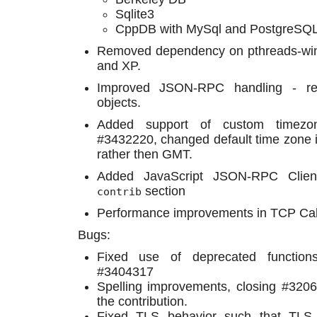
Sqlite3
CppDB with MySql and PostgreSQL
Removed dependency on pthreads-wi
and XP.
Improved JSON-RPC handling - re
objects.
Added support of custom timezon
#3432220, changed default time zone in 
rather then GMT.
Added JavaScript JSON-RPC Client
section
contrib
Performance improvements in TCP Cah
Bugs:
Fixed use of deprecated function
#3404317
Spelling improvements, closing #3206
the contribution.
Fixed TLS behavior such that TLS po