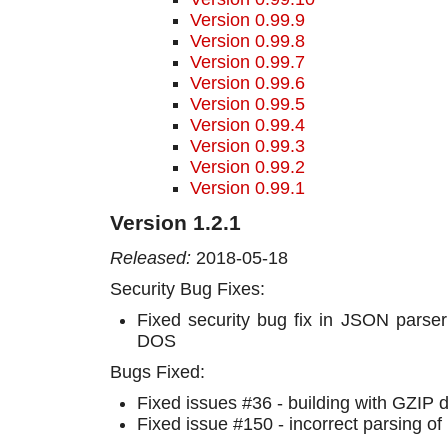
Version 0.99.9
Version 0.99.8
Version 0.99.7
Version 0.99.6
Version 0.99.5
Version 0.99.4
Version 0.99.3
Version 0.99.2
Version 0.99.1
Version 1.2.1
Released:
2018-05-18
Security Bug Fixes:
Fixed security bug fix in JSON parser
DOS
Bugs Fixed:
Fixed issues #36 - building with GZIP 
Fixed issue #150 - incorrect parsing of 