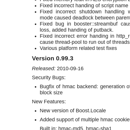
Fixed incorrect handing of script name
Fixed incorrect shutdown handling 
mode caused deadlock between parent a
Fixed bug in booster::streambuf cau
loss, added handing of putback.
Fixed incorrect error handing in http_
cause thread-pool to run out of threads
Various platform related test fixes
Version 0.99.3
Released:
2010-09-16
Security Bugs:
Bugfix of hmac backend: generation of
block size
New Features:
New version of Boost.Locale
Added support of multiple hmac cookie
Built in: hmac-md5, hmac-sha1