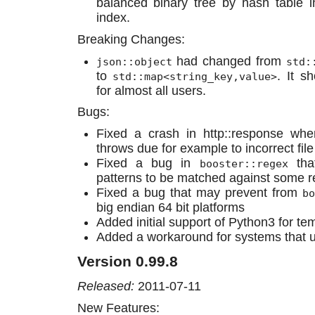
balanced binary tree by hash table 
index.
Breaking Changes:
had changed from
json::object
std:
to
. It s
std::map<string_key,value>
for almost all users.
Bugs:
Fixed a crash in http::response wh
throws due for example to incorrect fil
Fixed a bug in
tha
booster::regex
patterns to be matched against some r
Fixed a bug that may prevent from
bo
big endian 64 bit platforms
Added initial support of Python3 for te
Added a workaround for systems that u
Version 0.99.8
Released:
2011-07-11
New Features: