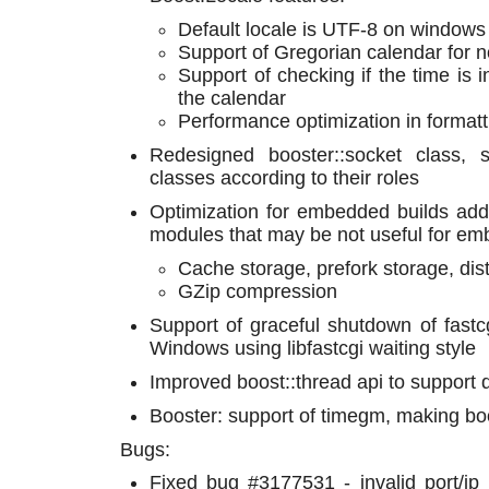
Default locale is UTF-8 on windows
Support of Gregorian calendar for
Support of checking if the time is i
the calendar
Performance optimization in formatt
Redesigned booster::socket class, s
classes according to their roles
Optimization for embedded builds add
modules that may be not useful for em
Cache storage, prefork storage, dis
GZip compression
Support of graceful shutdown of fast
Windows using libfastcgi waiting style
Improved boost::thread api to support
Booster: support of timegm, making bo
Bugs:
Fixed bug #3177531 - invalid port/ip