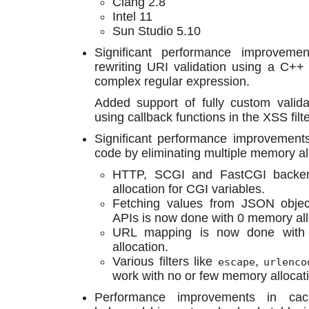
Clang 2.8
Intel 11
Sun Studio 5.10
Significant performance improveme
rewriting URI validation using a C++ 
complex regular expression.
Added support of fully custom valida
using callback functions in the XSS filte
Significant performance improvements
code by eliminating multiple memory al
HTTP, SCGI and FastCGI backe
allocation for CGI variables.
Fetching values from JSON objects 
APIs is now done with 0 memory all
URL mapping is now done with
allocation.
Various filters like
,
escape
urlenco
work with no or few memory allocat
Performance improvements in cac