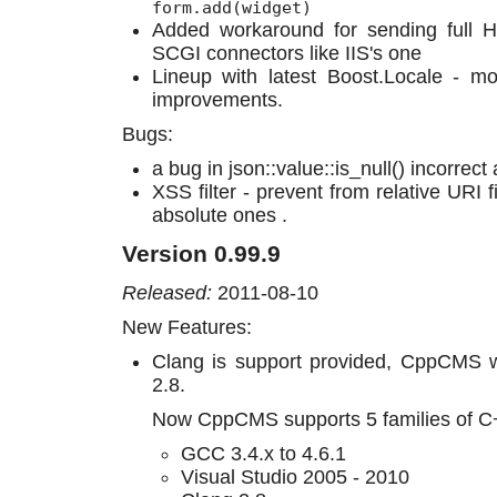
form.add(widget)
Added workaround for sending full 
SCGI connectors like IIS's one
Lineup with latest Boost.Locale - mo
improvements.
Bugs:
a bug in json::value::is_null() incorrect
XSS filter - prevent from relative URI f
absolute ones .
Version 0.99.9
Released:
2011-08-10
New Features:
Clang is support provided, CppCMS w
2.8.
Now CppCMS supports 5 families of C
GCC 3.4.x to 4.6.1
Visual Studio 2005 - 2010