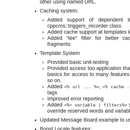
other using named URL.
Caching system:
Added support of dependent tr
cppcms::triggers_recorder class
Added cache support at templates l
Added "tee" filter for better c
fragments
Template System
Provided basic unit-testing
Provided access too application tha
basics for access to many features
so on.
Added
,
<% url ... %>
<% cache .
tags
Improved error reporting
Added
s
<%= variable | filters%>
override reserved words and variab
Updated Message Board example to us
Boost.Locale features: