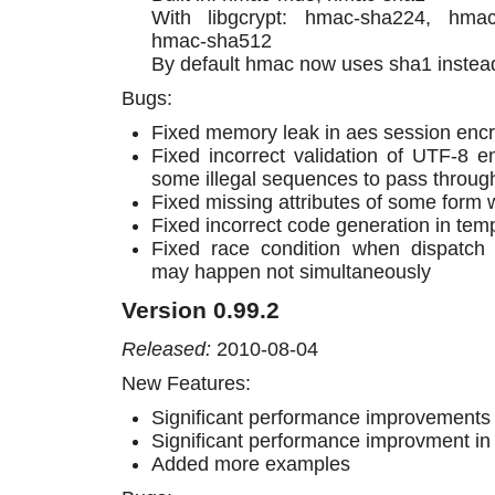
With libgcrypt: hmac-sha224, hma
hmac-sha512
By default hmac now uses sha1 instea
Bugs:
Fixed memory leak in aes session encr
Fixed incorrect validation of UTF-8 e
some illegal sequences to pass throug
Fixed missing attributes of some form 
Fixed incorrect code generation in tem
Fixed race condition when dispatch
may happen not simultaneously
Version 0.99.2
Released:
2010-08-04
New Features:
Significant performance improvements 
Significant performance improvment i
Added more examples