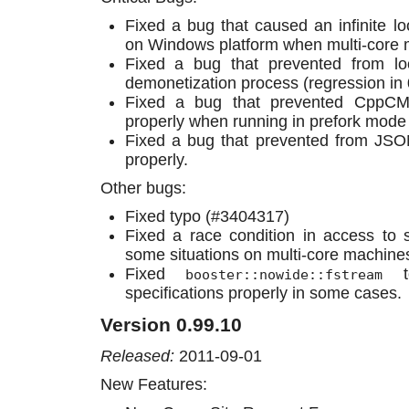
Fixed a bug that caused an infinite l
on Windows platform when multi-core 
Fixed a bug that prevented from loc
demonetization process (regression in 
Fixed a bug that prevented CppCM
properly when running in prefork mode 
Fixed a bug that prevented from JSO
properly.
Other bugs:
Fixed typo (#3404317)
Fixed a race condition in access to 
some situations on multi-core machine
Fixed
to
booster::nowide::fstream
specifications properly in some cases.
Version 0.99.10
Released:
2011-09-01
New Features: