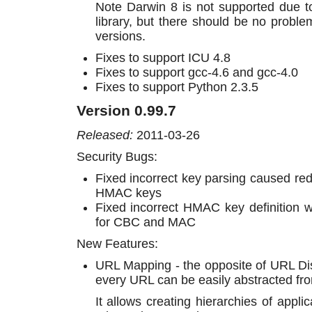
Note Darwin 8 is not supported due t
library, but there should be no prob
versions.
Fixes to support ICU 4.8
Fixes to support gcc-4.6 and gcc-4.0
Fixes to support Python 2.3.5
Version 0.99.7
Released:
2011-03-26
Security Bugs:
Fixed incorrect key parsing caused re
HMAC keys
Fixed incorrect HMAC key definition 
for CBC and MAC
New Features:
URL Mapping - the opposite of URL Dis
every URL can be easily abstracted fr
It allows creating hierarchies of appli