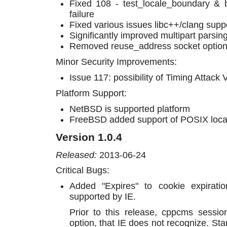
Fixed 108 - test_locale_boundary & b
failure
Fixed various issues libc++/clang supp
Significantly improved multipart parsing 
Removed reuse_address socket option
Minor Security Improvements:
Issue 117: possibility of Timing Attack V
Platform Support:
NetBSD is supported platform
FreeBSD added support of POSIX local
Version 1.0.4
Released:
2013-06-24
Critical Bugs:
Added "Expires" to cookie expiratio
supported by IE.
Prior to this release, cppcms sessi
option, that IE does not recognize. Star