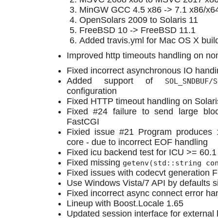
MinGW GCC 4.5 x86 -> 7.1 x86/x6
OpenSolars 2009 to Solaris 11
FreeBSD 10 -> FreeBSD 11.1
Added travis.yml for Mac OS X buil
Improved http timeouts handling on n
Fixed incorrect asynchronous IO handi
Added support of
SOL_SNDBUF/S
configuration
Fixed HTTP timeout handling on Solari
Fixed #24 failure to send large blo
FastCGI
Fixied issue #21 Program produce
core - due to incorrect EOF handling
Fixed icu backend test for ICU >= 60.1
Fixed missing
getenv(std::string co
Fixed issues with codecvt generation
Use Windows Vista/7 API by defaults 
Fixed incorrect async connect error ha
Lineup with Boost.Locale 1.65
Updated session interface for external 