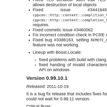
allows destruction of local objects
Fixed issue #3441
cppcms::http::context::complition_
cppcms::http::context::completion_
requires.
Fixed cosmetic issue #3460062
Fix incorrect condition check in PCRE 
Fixed bug #3386163, setting
REMOTE_
feature was not working.
Lineup with Boost.Locale:
fixed problems with build with clang
fixed handing of invalid character
API on windows
Version 0.99.10.1
Released:
2011-10-19
It is a bug fix release that includes fixes fo
could not wait for 0.99.11 version.
Critical Bugs: