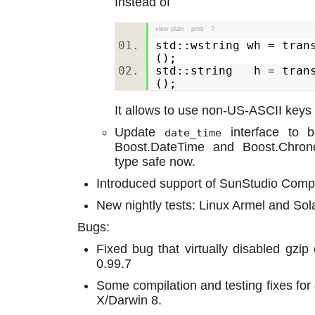
Instead of
view plain
print
?
std::wstring wh = tran
();
std::string h = trans
();
It allows to use non-US-ASCII keys 
Update
interface to b
date_time
Boost.DateTime and Boost.Chron
type safe now.
Introduced support of SunStudio Compi
New nightly tests: Linux Armel and Sol
Bugs:
Fixed bug that virtually disabled gz
0.99.7
Some compilation and testing fixes for
X/Darwin 8.