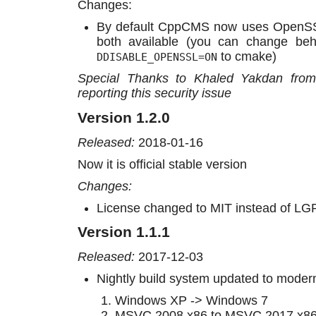
Changes:
By default CppCMS now uses OpenSS
both available (you can change be
to cmake)
DDISABLE_OPENSSL=ON
Special Thanks to Khaled Yakdan from c
reporting this security issue
Version 1.2.0
Released:
2018-01-16
Now it is official stable version
Changes:
License changed to MIT instead of LG
Version 1.1.1
Released:
2017-12-03
Nightly build system updated to moder
Windows XP -> Windows 7
MSVC 2008 x86 to MSVC 2017 x86