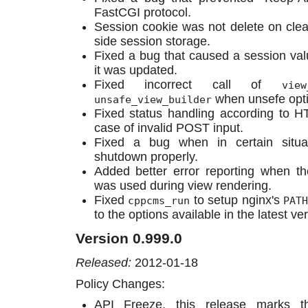
FastCGI protocol.
Session cookie was not delete on clear
side session storage.
Fixed a bug that caused a session va
it was updated.
Fixed incorrect call of
view
when unsefe opt
unsafe_view_builder
Fixed status handling according to HT
case of invalid POST input.
Fixed a bug when in certain situa
shutdown properly.
Added better error reporting when the
was used during view rendering.
Fixed
to setup nginx's
cppcms_run
PAT
to the options available in the latest ve
Version 0.999.0
Released:
2012-01-18
Policy Changes:
API Freeze, this release marks 