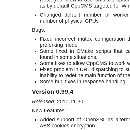
as by default CppCMS targeted for W
Changed default number of worker
number of physical CPUs
Bugs:
Fixed incorrect mutex configuration 
preforking mode
Some fixed in CMake scripts that ca
found in some situations.
Some fixes to allow CppCMS to work wi
Fixed problem in URL dispatching to su
inability to redefine main function of t
Some bug fixes in response handling
Version 0.99.4
Released:
2010-11-30
New Features:
Added support of OpenSSL as alternati
AES cookies encryption