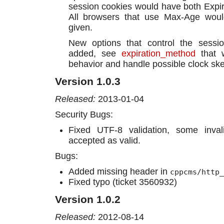
session cookies would have both Expi
All browsers that use Max-Age would
given.
New options that control the sessio
added, see
expiration_method
that w
behavior and handle possible clock sk
Version 1.0.3
Released:
2013-01-04
Security Bugs:
Fixed UTF-8 validation, some inva
accepted as valid.
Bugs:
Added missing header in
cppcms/http_
Fixed typo (ticket 3560932)
Version 1.0.2
Released:
2012-08-14